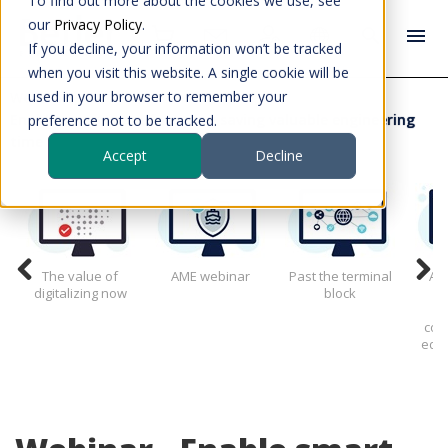
To find out more about the cookies we use, see
our
Privacy Policy
.
If you decline, your information won’t be tracked
when you visit this website. A single cookie will be
used in your browser to remember your
Webinars
Enable smart manufacturing saving valuable engineering
preference not to be tracked.
time
Accept
Decline
The value of
AME webinar
Past the terminal
All
digitalizing now
block
g
con
edge