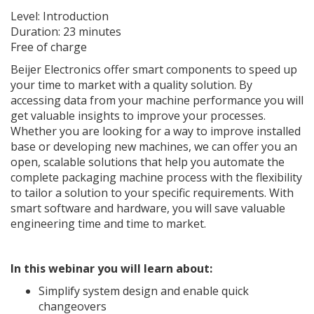
Level: Introduction
Duration: 23 minutes
Free of charge
Beijer Electronics offer smart components to speed up
your time to market with a quality solution. By
accessing data from your machine performance you will
get valuable insights to improve your processes.
Whether you are looking for a way to improve installed
base or developing new machines, we can offer you an
open, scalable solutions that help you automate the
complete packaging machine process with the flexibility
to tailor a solution to your specific requirements. With
smart software and hardware, you will save valuable
engineering time and time to market.
In this webinar you will learn about:
Simplify system design and enable quick
changeovers