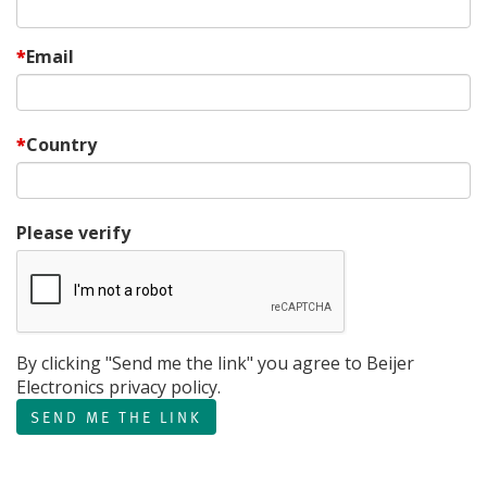
Email
Country
Please verify
By clicking "Send me the link" you agree to Beijer
Electronics privacy policy.