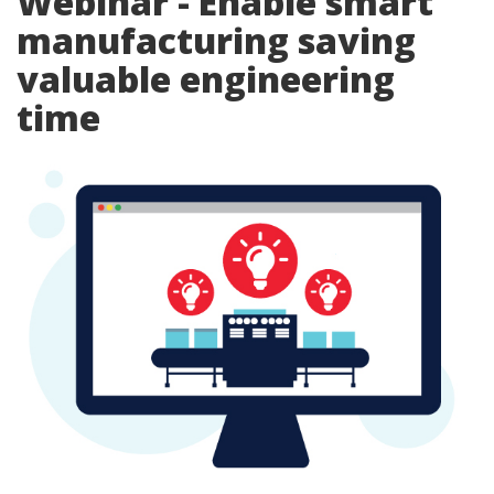
Webinar - Enable smart
manufacturing saving
valuable engineering
time