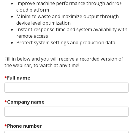
Improve machine performance through acirro+
cloud platform
Minimize waste and maximize output through
device level optimization
Instant response time and system availability with
remote access
Protect system settings and production data
Fill in below and you will receive a recorded version of
the webinar, to watch at any time!
Full name
Company name
Phone number