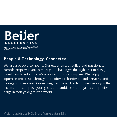
People & Technology. Connected.
We are a people company. Our experienced, skilled and passionate
people empower you to meet your challenges through best-in-class,
user-friendly solutions. We are a technology company. We help you
optimize processes through our software, hardware and services, and
through our support. Connecting people and technologies gives you the
means to accomplish your goals and ambitions, and gain a competitive
edge in today’s digitalized world.
Visiting address HQ: Stora Varvsgatan 13a