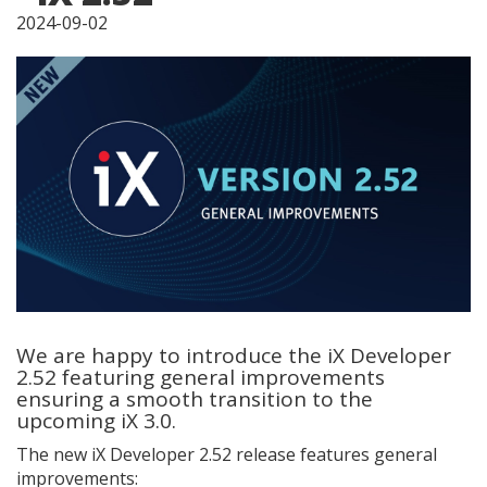
2024-09-02
We are happy to introduce the iX Developer
2.52 featuring general improvements
ensuring a smooth transition to the
upcoming iX 3.0.
The new iX Developer 2.52 release features general
improvements: