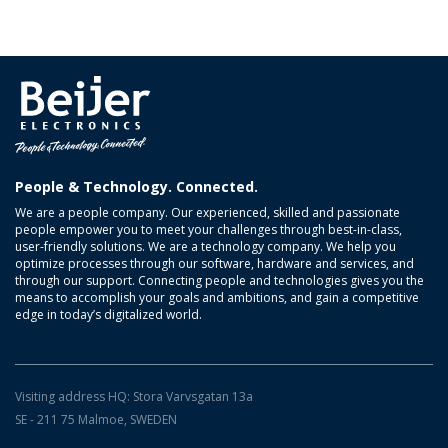
People & Technology. Connected.
We are a people company. Our experienced, skilled and passionate
people empower you to meet your challenges through best-in-class,
user-friendly solutions. We are a technology company. We help you
optimize processes through our software, hardware and services, and
through our support. Connecting people and technologies gives you the
means to accomplish your goals and ambitions, and gain a competitive
edge in today’s digitalized world.
Visiting address HQ: Stora Varvsgatan 13a
SE - 211 75 Malmoe, SWEDEN