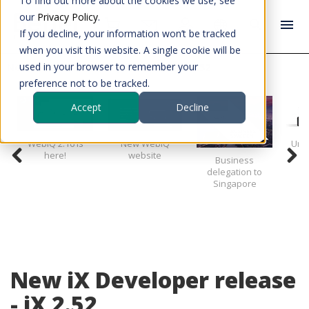
To find out more about the cookies we use, see
our
Privacy Policy
.
If you decline, your information won’t be tracked
when you visit this website. A single cookie will be
used in your browser to remember your
News
New iX Developer release - iX 2.52
preference not to be tracked.
Accept
Decline
WebIQ 2.16 is
New WebIQ
Unve
here!
website
Business
delegation to
Singapore
New iX Developer release
- iX 2.52