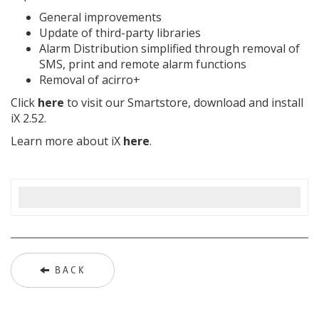
General improvements
Update of third-party libraries
Alarm Distribution simplified through removal of
SMS, print and remote alarm functions
Removal of acirro+
Click
here
to visit our Smartstore, download and install
iX 2.52.
Learn more about iX
here
.
BACK