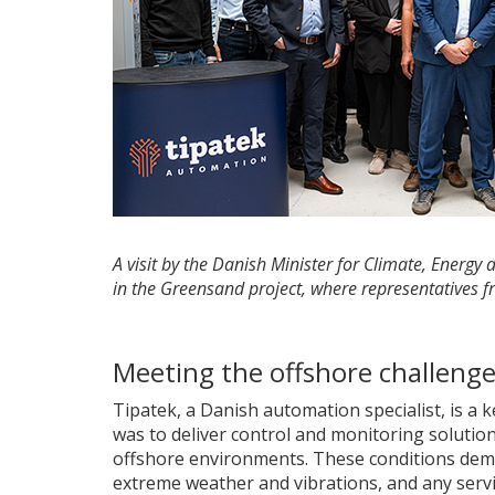
A visit by the Danish Minister for Climate, Energ
in the Greensand project, where representatives f
Meeting the offshore challeng
Tipatek, a Danish automation specialist, is a 
was to deliver control and monitoring solutions
offshore environments. These conditions dema
extreme weather and vibrations, and any servic