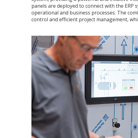
panels are deployed to connect with the ERP 
operational and business processes. The comb
control and efficient project management, whic