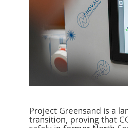
Project Greensand is a la
transition, proving that 