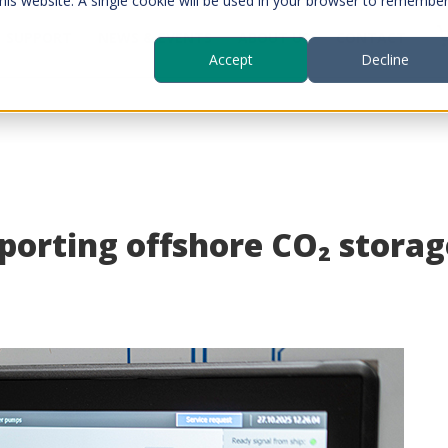
this website. A single cookie will be used in your browser to remembe
SUPPORT
NEWS & EVENTS
ABOUT US
CONTACT
Accept
Decline
orting offshore CO₂ storage