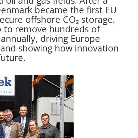
 oil and gas fields. After a
 Denmark became the first EU
ecure offshore CO₂ storage.
p to remove hundreds of
annually, driving Europe
y and showing how innovation
future.