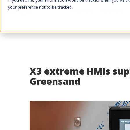
If you decline, your information won’t be tracked when you visit 
your preference not to be tracked.
PRODUCTS
SOLUTIONS
Customer cases
Tipatek
X3 extreme HMIs supp
Greensand