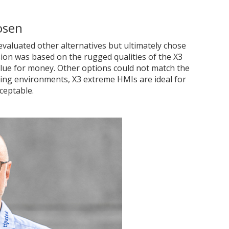
osen
evaluated other alternatives but ultimately chose
ision was based on the rugged qualities of the X3
lue for money. Other options could not match the
ding environments, X3 extreme HMIs are ideal for
ceptable.