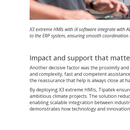
X3 extreme HMIs with iX software integrate with 
to the ERP system, ensuring smooth coordination
Impact and support that matte
Another decisive factor was the proximity and q
and complexity, fast and competent assistance is
the reassurance that help is always close at h
By deploying X3 extreme HMIs, Tipatek ensures
ambitious climate projects. The solution reduc
enabling scalable integration between industr
demonstrates how technology and innovation c