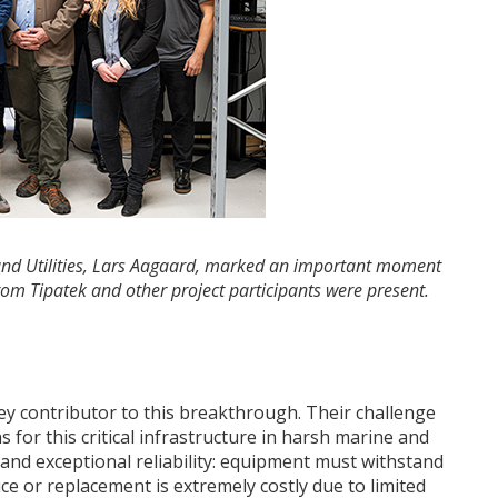
y and Utilities, Lars Aagaard, marked an important moment
rom Tipatek and other project participants were present.
e
key contributor to this breakthrough. Their challenge
 for this critical infrastructure in harsh marine and
nd exceptional reliability: equipment must withstand
e or replacement is extremely costly due to limited