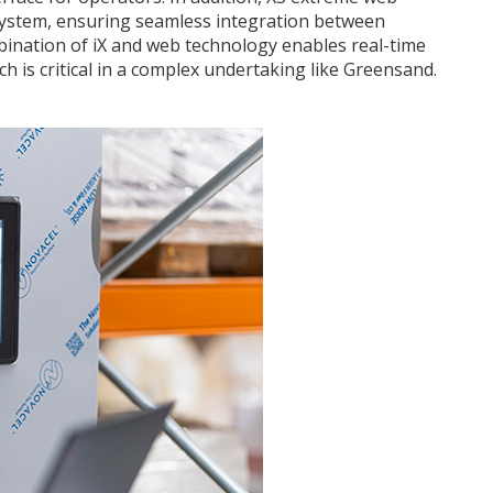
system, ensuring seamless integration between
ination of iX and web technology enables real-time
h is critical in a complex undertaking like Greensand.