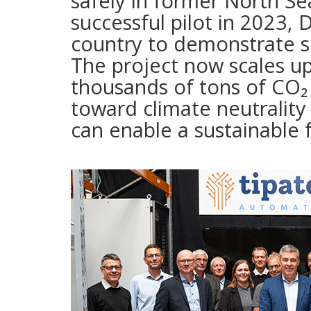
safely in former North Sea
successful pilot in 2023,
country to demonstrate s
The project now scales u
thousands of tons of CO₂ 
toward climate neutralit
can enable a sustainable 