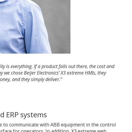
y is everything. If a product fails out there, the cost and
hy we chose Beijer Electronics’ X3 extreme HMIs, they
ney, and they simply deliver."
nd ERP systems
e to communicate with ABB equipment in the control
erface for operators. In addition, X3 extreme web