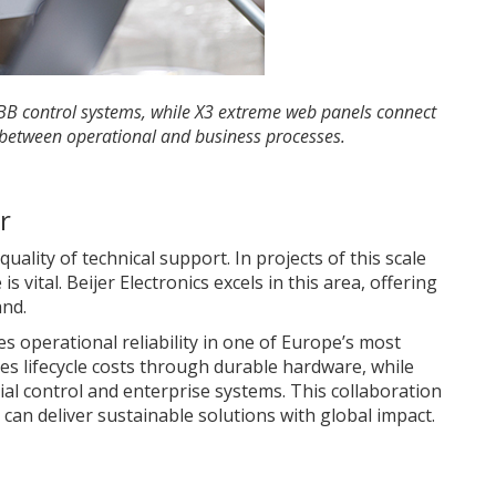
ABB control systems, while X3 extreme web panels connect
 between operational and business processes.
r
uality of technical support. In projects of this scale
 vital. Beijer Electronics excels in this area, offering
and.
 operational reliability in one of Europe’s most
es lifecycle costs through durable hardware, while
ial control and enterprise systems. This collaboration
an deliver sustainable solutions with global impact.