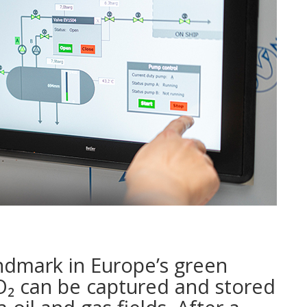
ndmark in Europe’s green
CO₂ can be captured and stored