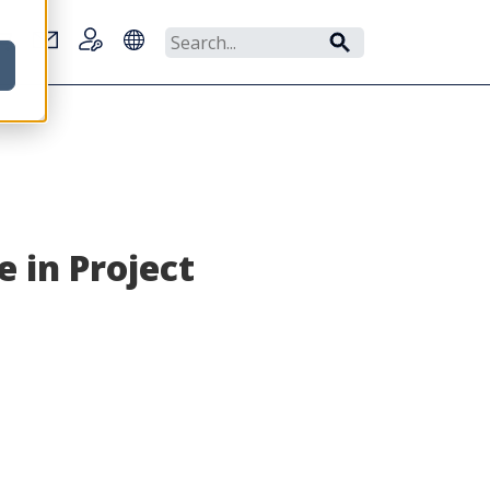
r
 in Project