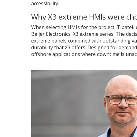
accessibility.
Why X3 extreme HMIs were ch
When selecting HMIs for the project, Tipatek 
Beijer Electronics’ X3 extreme series. The dec
extreme panels combined with outstanding va
durability that X3 offers. Designed for deman
offshore applications where downtime is unac