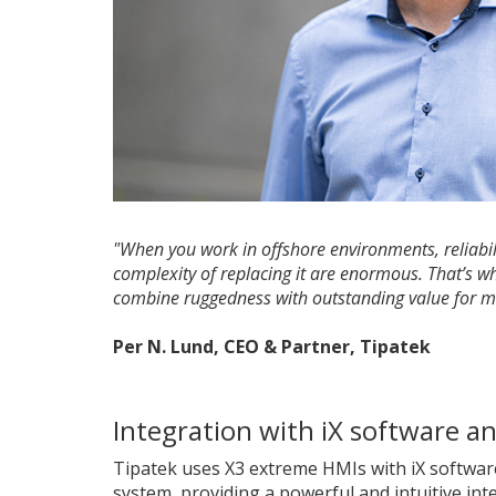
"When you work in offshore environments, reliabilit
complexity of replacing it are enormous. That’s w
combine ruggedness with outstanding value for mo
Per N. Lund, CEO & Partner, Tipatek
Integration with iX software a
Tipatek uses X3 extreme HMIs with iX softwar
system, providing a powerful and intuitive int