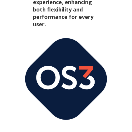
experience, enhancing
both flexibility and
performance for every
user.