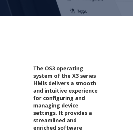
OS3 operating system
Designed for efficiency.
The OS3 operating
system of the X3 series
HMIs delivers a smooth
and intuitive experience
for configuring and
managing device
settings. It provides a
streamlined and
enriched software