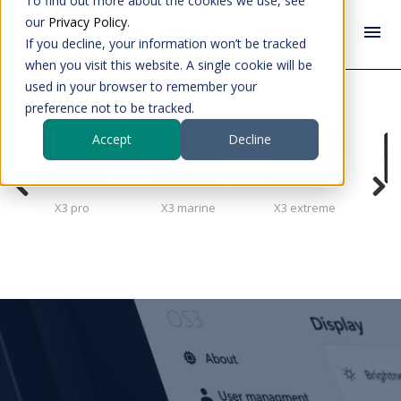
To find out more about the cookies we use, see
our
Privacy Policy
.
If you decline, your information won’t be tracked
when you visit this website. A single cookie will be
used in your browser to remember your
HMI panels
X3 series
OS3
preference not to be tracked.
Accept
Decline
X3 pro
X3 marine
X3 extreme