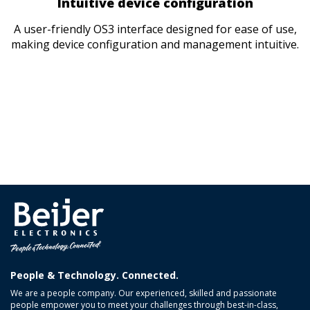
Intuitive device configuration
A user-friendly OS3 interface designed for ease of use,
making device configuration and management intuitive.
People & Technology. Connected.
We are a people company. Our experienced, skilled and passionate
people empower you to meet your challenges through best-in-class,