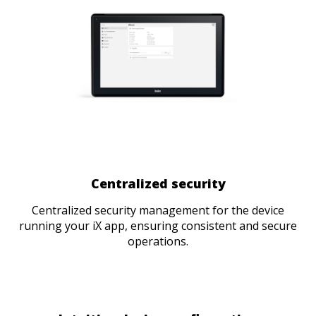
Centralized security
Centralized security management for the device
running your iX app, ensuring consistent and secure
operations.