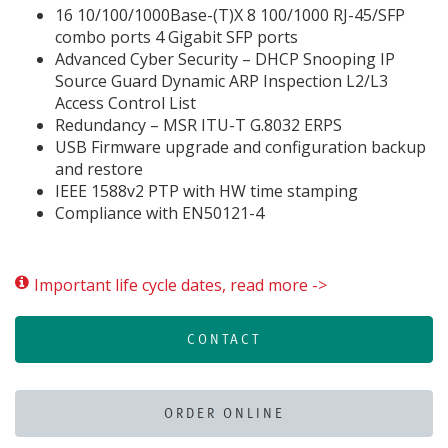
16 10/100/1000Base-(T)X 8 100/1000 RJ-45/SFP
combo ports 4 Gigabit SFP ports
Advanced Cyber Security – DHCP Snooping IP
Source Guard Dynamic ARP Inspection L2/L3
Access Control List
Redundancy – MSR ITU-T G.8032 ERPS
USB Firmware upgrade and configuration backup
and restore
IEEE 1588v2 PTP with HW time stamping
Compliance with EN50121-4
Important life cycle dates, read more ->
CONTACT
ORDER ONLINE