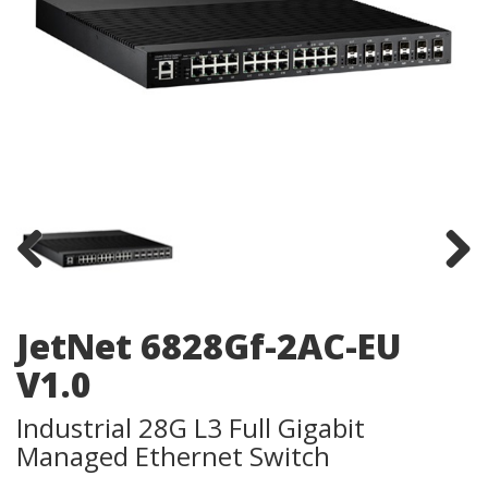
Previous
Next
JetNet 6828Gf-2AC-EU
V1.0
Industrial 28G L3 Full Gigabit
Managed Ethernet Switch