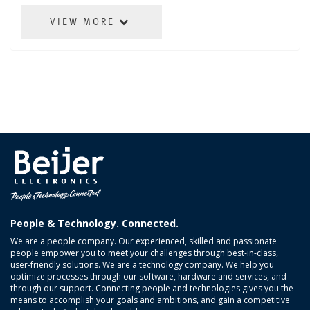
VIEW MORE
People & Technology. Connected.
We are a people company. Our experienced, skilled and passionate
people empower you to meet your challenges through best-in-class,
user-friendly solutions. We are a technology company. We help you
optimize processes through our software, hardware and services, and
through our support. Connecting people and technologies gives you the
means to accomplish your goals and ambitions, and gain a competitive