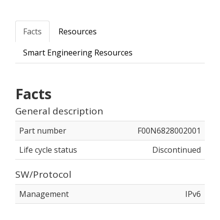
Facts
Resources
Smart Engineering Resources
Facts
General description
Part number
F00N6828002001
Life cycle status
Discontinued
SW/Protocol
Management
IPv6