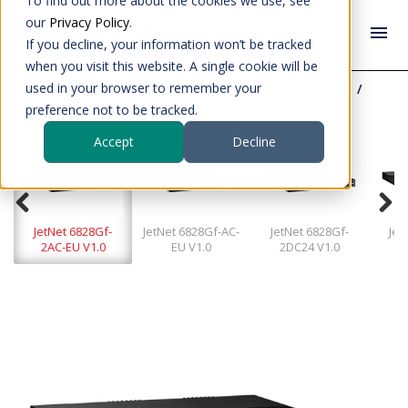
To find out more about the cookies we use, see
our
Privacy Policy
.
If you decline, your information won’t be tracked
when you visit this website. A single cookie will be
used in your browser to remember your
Industrial data communication
Ethernet switches
JetNet 6828Gf-2AC-EU V1.0
preference not to be tracked.
Accept
Decline
JetNet 6828Gf-
JetNet 6828Gf-AC-
JetNet 6828Gf-
Jet
2AC-EU V1.0
EU V1.0
2DC24 V1.0
2