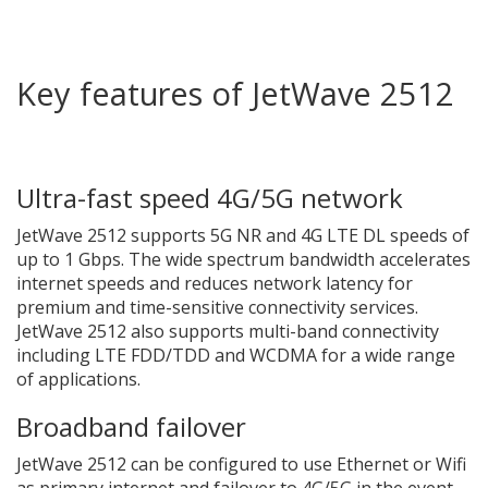
Key features of JetWave 2512
Ultra-fast speed 4G/5G network
JetWave 2512 supports 5G NR and 4G LTE DL speeds of
up to 1 Gbps. The wide spectrum bandwidth accelerates
internet speeds and reduces network latency for
premium and time-sensitive connectivity services.
JetWave 2512 also supports multi-band connectivity
including LTE FDD/TDD and WCDMA for a wide range
of applications.
Broadband failover
JetWave 2512 can be configured to use Ethernet or Wifi
as primary internet and failover to 4G/5G in the event