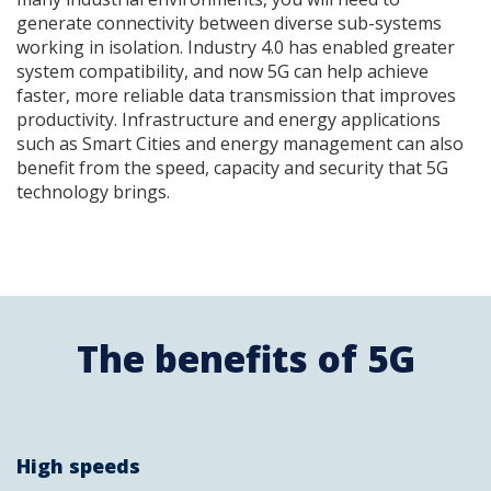
generate connectivity between diverse sub-systems
working in isolation. Industry 4.0 has enabled greater
system compatibility, and now 5G can help achieve
faster, more reliable data transmission that improves
productivity. Infrastructure and energy applications
such as Smart Cities and energy management can also
benefit from the speed, capacity and security that 5G
technology brings.
The benefits of 5G
High speeds