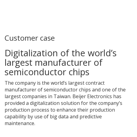
Customer case
Digitalization of the world’s
largest manufacturer of
semiconductor chips
The company is the world’s largest contract
manufacturer of semiconductor chips and one of the
largest companies in Taiwan. Beijer Electronics has
provided a digitalization solution for the company’s
production process to enhance their production
capability by use of big data and predictive
maintenance.