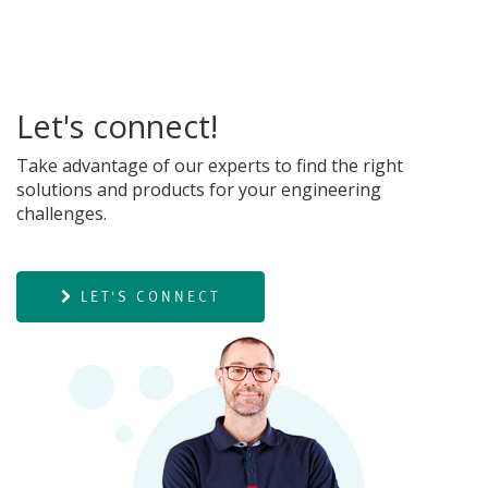
Let's connect!
Take advantage of our experts to find the right
solutions and products for your engineering
challenges.
LET'S CONNECT