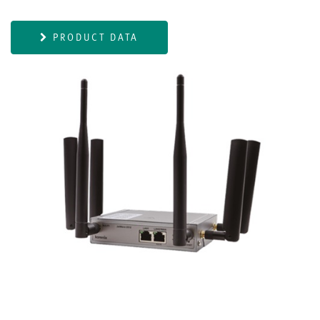
PRODUCT DATA