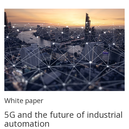
White paper
5G and the future of industrial
automation