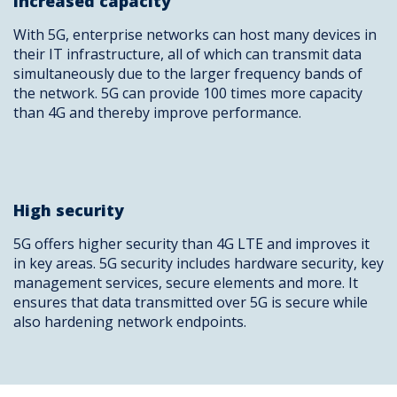
Increased capacity
With 5G, enterprise networks can host many devices in
their IT infrastructure, all of which can transmit data
simultaneously due to the larger frequency bands of
the network. 5G can provide 100 times more capacity
than 4G and thereby improve performance.
High security
5G offers higher security than 4G LTE and improves it
in key areas. 5G security includes hardware security, key
management services, secure elements and more. It
ensures that data transmitted over 5G is secure while
also hardening network endpoints.