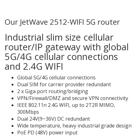
Our JetWave 2512-WIFI 5G router
Industrial slim size cellular
router/IP gateway with global
5G/4G cellular connections
and 2.4G WIFI
Global 5G/4G cellular connections
Dual SIM for carrier provider redundant
2 x Giga port routing/bridging
VPN/Firewall/DMZ and secure VPN connectivity
IEEE 802.11n 2.4G WIFI, up to 2T2R MIMO,
300Mbps
Dual 24V(9~36V) DC redundant
Wide temperature, heavy industrial grade design
PoE PD (48V) power input