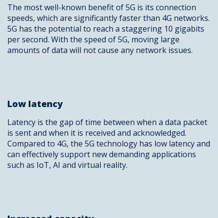
The most well-known benefit of 5G is its connection
speeds, which are significantly faster than 4G networks.
5G has the potential to reach a staggering 10 gigabits
per second. With the speed of 5G, moving large
amounts of data will not cause any network issues.
Low latency
Latency is the gap of time between when a data packet
is sent and when it is received and acknowledged.
Compared to 4G, the 5G technology has low latency and
can effectively support new demanding applications
such as IoT, AI and virtual reality.