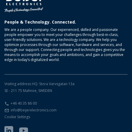
People & Technology. Connected.
We are a people company. Our experienced, skilled and passionate
people empower you to meet your challenges through best-in-class,
user-friendly solutions. We are a technology company. We help you
optimize processes through our software, hardware and services, and
through our support. Connecting people and technologies gives you the
means to accomplish your goals and ambitions, and gain a competitive
edge in today’s digitalized world.
Visiting address HQ: Stora Varvsgatan 13a
SE - 211 75 Malmoe, SWEDEN
+46 40 35 86 00
info@beijerelectronics.com
Cookie Settings