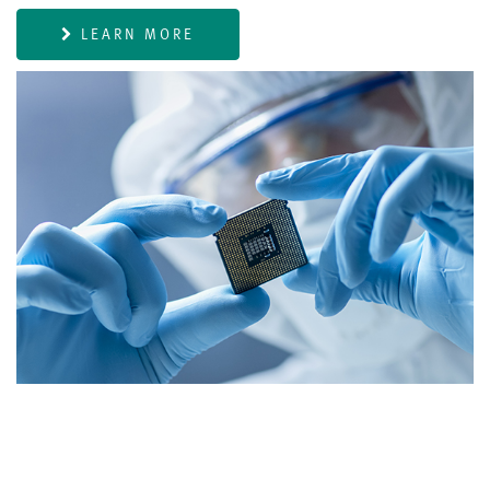
LEARN MORE