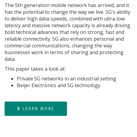
The 5th generation mobile network has arrived, and it
has the potential to change the way we live. 5G's ability
to deliver high data-speeds, combined with ultra-low
latency and massive network capacity is already driving
bold technical advances that rely on strong, fast and
reliable connectivity. 5G also enhances personal and
commercial communications, changing the way
businesses work in terms of sharing and protecting
data.
This paper takes a look at:
Private 5G networks in an industrial setting
Beijer Electronics and 5G technology
LEARN MORE