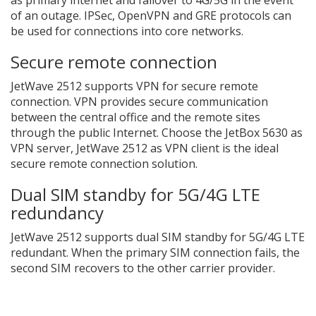
of an outage. IPSec, OpenVPN and GRE protocols can
be used for connections into core networks.
Secure remote connection
JetWave 2512 supports VPN for secure remote
connection. VPN provides secure communication
between the central office and the remote sites
through the public Internet. Choose the JetBox 5630 as
VPN server, JetWave 2512 as VPN client is the ideal
secure remote connection solution.
Dual SIM standby for 5G/4G LTE
redundancy
JetWave 2512 supports dual SIM standby for 5G/4G LTE
redundant. When the primary SIM connection fails, the
second SIM recovers to the other carrier provider.