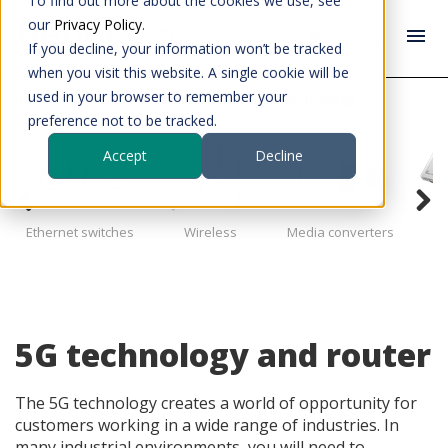
To find out more about the cookies we use, see
our
Privacy Policy
.
If you decline, your information won’t be tracked
when you visit this website. A single cookie will be
used in your browser to remember your
Industrial data communication
5G technology
preference not to be tracked.
Accept
Decline
I
Ethernet switches
Wireless
Media converters
co
5G technology and router
The 5G technology creates a world of opportunity for
customers working in a wide range of industries. In
many industrial environments, you will need to