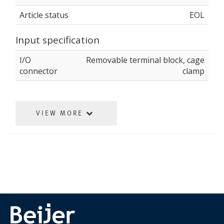
Article status
EOL
Input specification
I/O
Removable terminal block, cage
connector
clamp
VIEW MORE