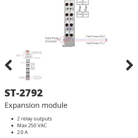
Previous
Next
ST-2792
Expansion module
2 relay outputs
Max 250 VAC
2.0 A