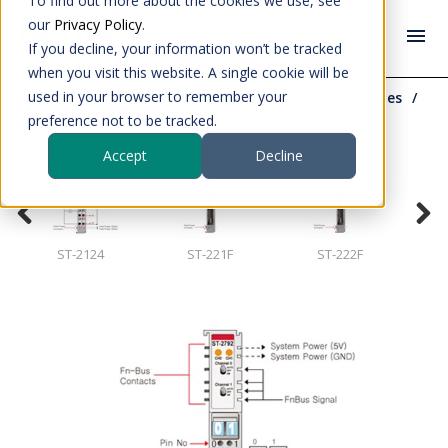
To find out more about the cookies we use, see
our
Privacy Policy
.
If you decline, your information won’t be tracked
when you visit this website. A single cookie will be
used in your browser to remember your
Distributed IO
S series IOs
Digital output modules
ST-2792
preference not to be tracked.
Accept
Decline
ST-2124
ST-221F
ST-222F