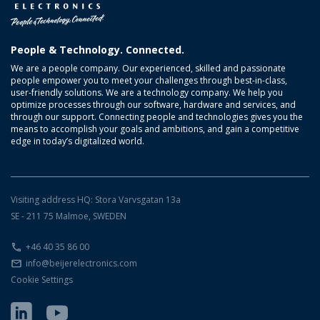
People & Technology. Connected.
We are a people company. Our experienced, skilled and passionate
people empower you to meet your challenges through best-in-class,
user-friendly solutions. We are a technology company. We help you
optimize processes through our software, hardware and services, and
through our support. Connecting people and technologies gives you the
means to accomplish your goals and ambitions, and gain a competitive
edge in today’s digitalized world.
Visiting address HQ: Stora Varvsgatan 13a
SE - 211 75 Malmoe, SWEDEN
+46 40 35 86 00
info@beijerelectronics.com
Cookie Settings