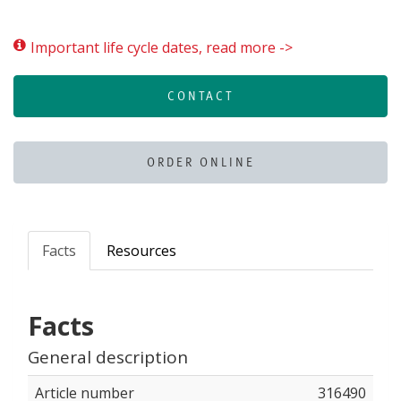
Important life cycle dates, read more ->
CONTACT
ORDER ONLINE
Facts
Resources
Facts
General description
Article number
316490