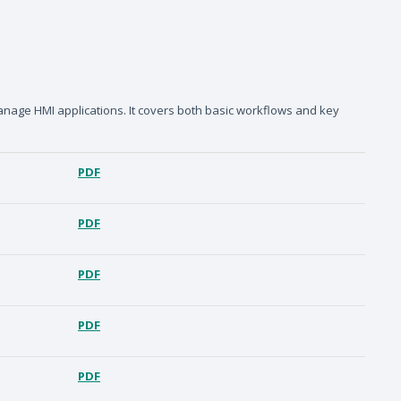
anage HMI applications. It covers both basic workflows and key
PDF
PDF
PDF
PDF
PDF