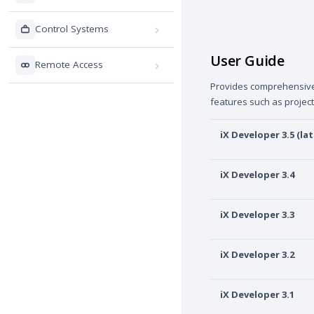
Control Systems
User Guide
Remote Access
Provides comprehensive i
features such as projec
iX Developer 3.5 (lat
iX Developer 3.4
iX Developer 3.3
iX Developer 3.2
iX Developer 3.1