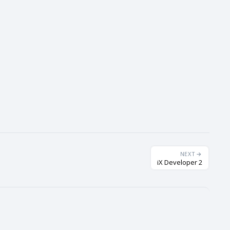
NEXT
iX Developer 2