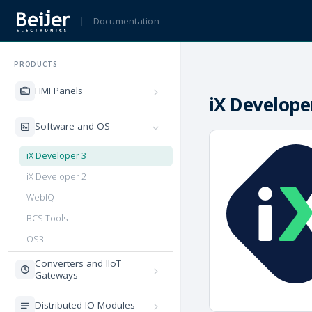
Documentation
PRODUCTS
HMI Panels
iX Develope
Software and OS
iX Developer 3
iX Developer 2
WebIQ
BCS Tools
OS3
Converters and IIoT
Gateways
Distributed IO Modules