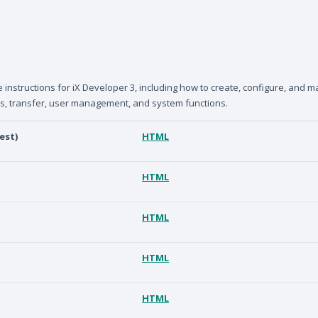
nstructions for iX Developer 3, including how to create, configure, and m
ts, transfer, user management, and system functions.
est)
HTML
HTML
HTML
HTML
HTML