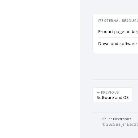
EXTERNAL RESOUR
Product page on bei
Download software f
PREVIOUS
Software and OS
Beijer Electronics
·
© 2026 Beijer Electro