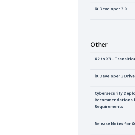
iX Developer 3.0
Other
X2 to X3 – Transiti
iX Developer 3 Drive
Cybersecurity Dep
Recommendations f
Requirements
Release Notes for i