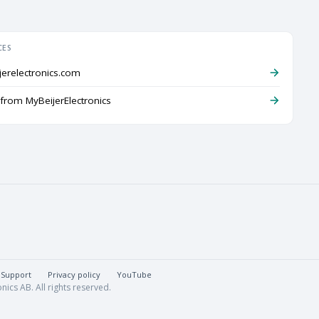
CES
jerelectronics.com
rom MyBeijerElectronics
Support
·
Privacy policy
·
YouTube
nics AB. All rights reserved.