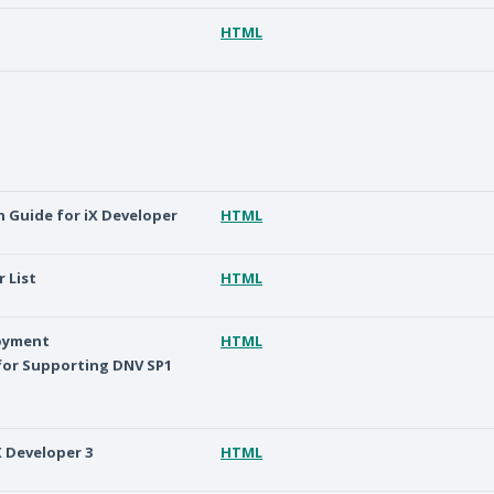
HTML
on Guide for iX Developer
HTML
r List
HTML
loyment
HTML
or Supporting DNV SP1
X Developer 3
HTML