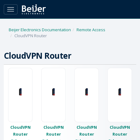
Toggle
navigation
Beijer Electronics Documentation
Remote Access
CloudVPN Router
CloudVPN Router
CloudVPN
CloudVPN
CloudVPN
CloudVPN
Router
Router
Router
Router