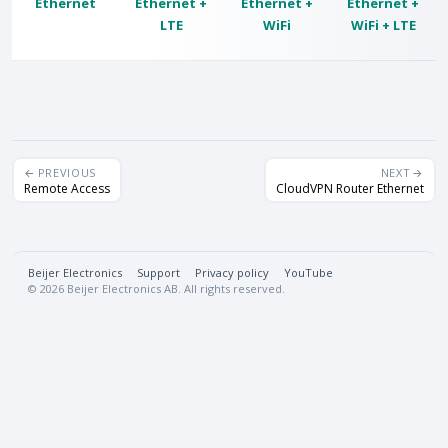
Ethernet
Ethernet +
Ethernet +
Ethernet +
LTE
WiFi
WiFi + LTE
PREVIOUS
NEXT
Remote Access
CloudVPN Router Ethernet
Beijer Electronics
·
Support
·
Privacy policy
·
YouTube
© 2026 Beijer Electronics AB. All rights reserved.