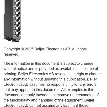
Copyright © 2025
Beijer Electronics
AB. All rights
reserved.
The information in this document is subject to change
without notice and is provided as available at the time of
printing.
Beijer Electronics
AB reserves the right to change
any information without updating this publication.
Beijer
Electronics
AB assumes no responsibility for any errors
that may appear in this document. All examples in this
document are only intended to improve understanding of
the functionality and handling of the equipment.
Beijer
Electronics
AB cannot assume any liability if these