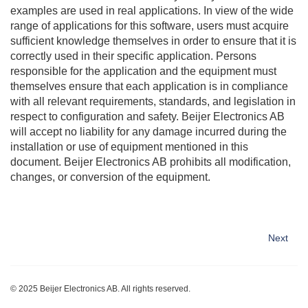
examples are used in real applications. In view of the wide
range of applications for this software, users must acquire
sufficient knowledge themselves in order to ensure that it is
correctly used in their specific application. Persons
responsible for the application and the equipment must
themselves ensure that each application is in compliance
with all relevant requirements, standards, and legislation in
respect to configuration and safety.
Beijer Electronics
AB
will accept no liability for any damage incurred during the
installation or use of equipment mentioned in this
document.
Beijer Electronics
AB prohibits all modification,
changes, or conversion of the equipment.
Next
© 2025
Beijer Electronics
AB. All rights reserved.