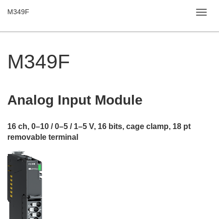
M349F
Toggl
navig
M349F
Analog Input
Module
16 ch, 0–10 / 0–5 / 1–5 V, 16 bits, cage clamp, 18 pt
removable terminal