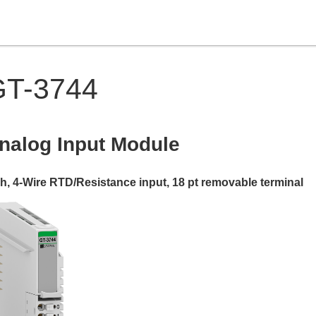
GT-3744
nalog Input
Module
ch, 4-Wire RTD/Resistance input
,
18 pt removable terminal