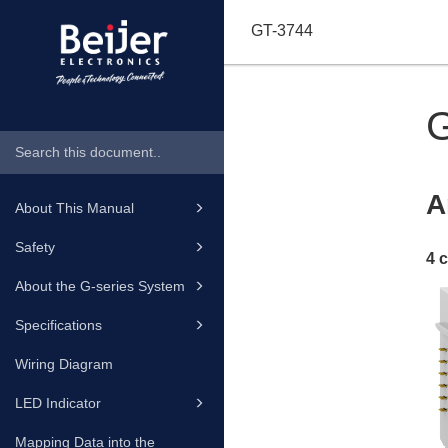
GT-3744
A
About This Manual
Safety
4 
About the G-series System
Specifications
Wiring Diagram
LED Indicator
Mapping Data into the