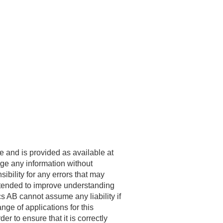
e and is provided as available at
ge any information without
bility for any errors that may
ntended to improve understanding
cs
AB cannot assume any liability if
nge of applications for this
r to ensure that it is correctly