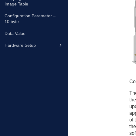
Image Table
Configuration Parameter –
10 byte
Data Value
Hardware Setup
Co
The
the
upd
app
of 
the
sof