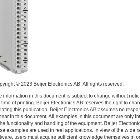
pyright © 2023
Beijer Electronics
AB. All rights reserved.
 information in this document is subject to change without notic
 time of printing.
Beijer Electronics
AB reserves the right to chan
ating this publication.
Beijer Electronics
AB assumes no responsi
ear in this document. All examples in this document are only i
the functionality and handling of the equipment.
Beijer Electroni
se examples are used in real applications. In view of the wide ra
tware, users must acquire sufficient knowledge themselves in orde