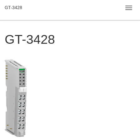
GT-3428
Toggl
navig
GT-3428