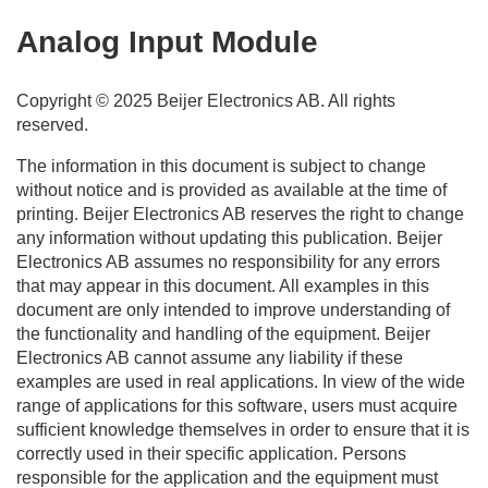
Analog Input
Module
Copyright © 2025
Beijer Electronics
AB. All rights
reserved.
The information in this document is subject to change
without notice and is provided as available at the time of
printing.
Beijer Electronics
AB reserves the right to change
any information without updating this publication.
Beijer
Electronics
AB assumes no responsibility for any errors
that may appear in this document. All examples in this
document are only intended to improve understanding of
the functionality and handling of the equipment.
Beijer
Electronics
AB cannot assume any liability if these
examples are used in real applications. In view of the wide
range of applications for this software, users must acquire
sufficient knowledge themselves in order to ensure that it is
correctly used in their specific application. Persons
responsible for the application and the equipment must